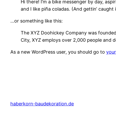
Hi there! I’m a bike messenger by day, aspir
and I like piña coladas. (And gettin‘ caught i
…or something like this:
The XYZ Doohickey Company was founded in 
City, XYZ employs over 2,000 people and d
As a new WordPress user, you should go to
you
haberkorn-baudekoration.de