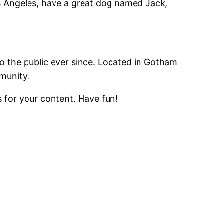
Los Angeles, have a great dog named Jack,
 the public ever since. Located in Gotham
munity.
 for your content. Have fun!