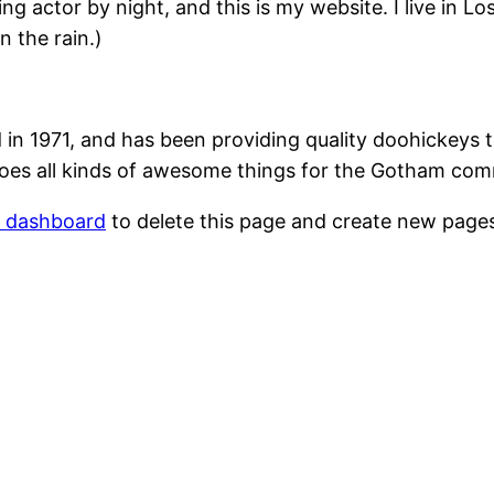
ing actor by night, and this is my website. I live in 
n the rain.)
1971, and has been providing quality doohickeys to
oes all kinds of awesome things for the Gotham com
r dashboard
to delete this page and create new pages