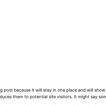
og post because it will stay in one place and will show
ces them to potential site visitors. It might say som