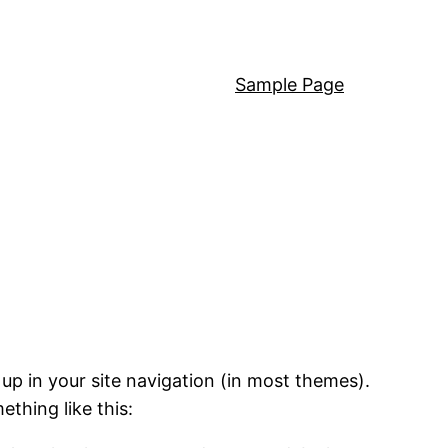
Sample Page
 up in your site navigation (in most themes).
ething like this: