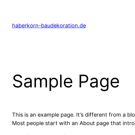
Zum
Inhalt
springen
haberkorn-baudekoration.de
Sample Page
This is an example page. It’s different from a bl
Most people start with an About page that introdu